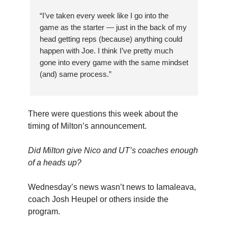
“I’ve taken every week like I go into the
game as the starter — just in the back of my
head getting reps (because) anything could
happen with Joe. I think I’ve pretty much
gone into every game with the same mindset
(and) same process.”
There were questions this week about the
timing of Milton’s announcement.
Did Milton give Nico and UT’s coaches enough
of a heads up?
Wednesday’s news wasn’t news to Iamaleava,
coach Josh Heupel or others inside the
program.