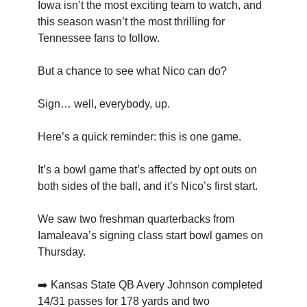
Iowa isn’t the most exciting team to watch, and
this season wasn’t the most thrilling for
Tennessee fans to follow.
But a chance to see what Nico can do?
Sign… well, everybody, up.
Here’s a quick reminder: this is one game.
It’s a bowl game that’s affected by opt outs on
both sides of the ball, and it’s Nico’s first start.
We saw two freshman quarterbacks from
Iamaleava’s signing class start bowl games on
Thursday.
➡️ Kansas State QB Avery Johnson completed
14/31 passes for 178 yards and two