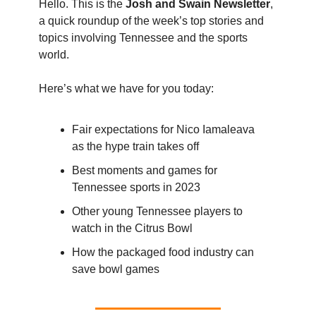
Hello. This is the
Josh and Swain Newsletter
,
a quick roundup of the week’s top stories and
topics involving Tennessee and the sports
world.
Here’s what we have for you today:
Fair expectations for Nico Iamaleava
as the hype train takes off
Best moments and games for
Tennessee sports in 2023
Other young Tennessee players to
watch in the Citrus Bowl
How the packaged food industry can
save bowl games