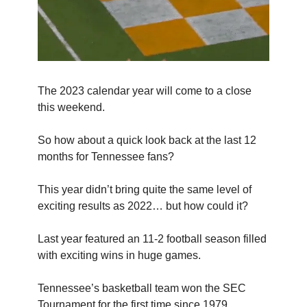
The 2023 calendar year will come to a close
this weekend.
So how about a quick look back at the last 12
months for Tennessee fans?
This year didn’t bring quite the same level of
exciting results as 2022… but how could it?
Last year featured an 11-2 football season filled
with exciting wins in huge games.
Tennessee’s basketball team won the SEC
Tournament for the first time since 1979.