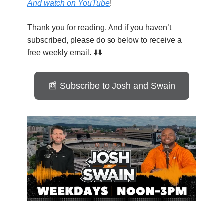
And watch on YouTube
!
Thank you for reading. And if you haven’t
subscribed, please do so below to receive a
free weekly email. ⬇️⬇️
📰 Subscribe to Josh and Swain