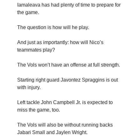
Iamaleava has had plenty of time to prepare for
the game.
The question is how will he play.
And just as importantly: how will Nico’s
teammates play?
The Vols won’t have an offense at full strength.
Starting right guard Javontez Spraggins is out
with injury.
Left tackle John Campbell Jr. is expected to
miss the game, too.
The Vols will also be without running backs
Jabari Small and Jaylen Wright.