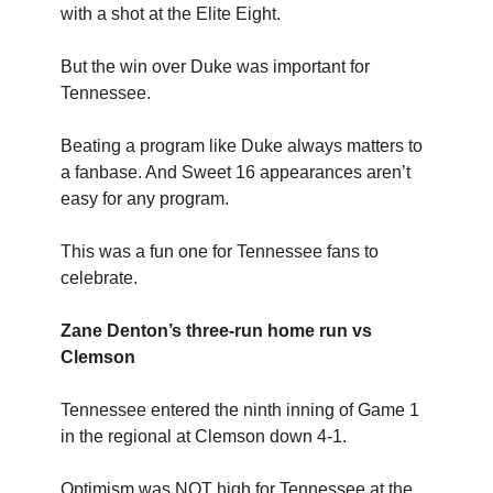
with a shot at the Elite Eight.
But the win over Duke was important for
Tennessee.
Beating a program like Duke always matters to
a fanbase. And Sweet 16 appearances aren’t
easy for any program.
This was a fun one for Tennessee fans to
celebrate.
Zane Denton’s three-run home run vs
Clemson
Tennessee entered the ninth inning of Game 1
in the regional at Clemson down 4-1.
Optimism was NOT high for Tennessee at the