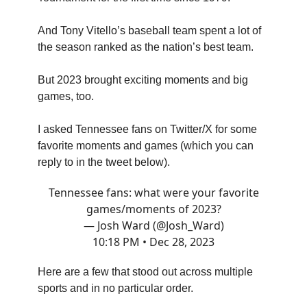
And Tony Vitello’s baseball team spent a lot of
the season ranked as the nation’s best team.
But 2023 brought exciting moments and big
games, too.
I asked Tennessee fans on Twitter/X for some
favorite moments and games (which you can
reply to in the tweet below).
Tennessee fans: what were your favorite
games/moments of 2023?
— Josh Ward (@Josh_Ward)
10:18 PM • Dec 28, 2023
Here are a few that stood out across multiple
sports and in no particular order.