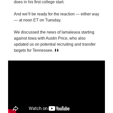
does in his first college start.
And we’ll be ready for the reaction — either way
— at noon ET on Tuesday.
We discussed the news of Iamaleava starting
against Iowa with Austin Price, who also
updated us on potential recruiting and transfer
targets for Tennessee. ⬇️⬇️