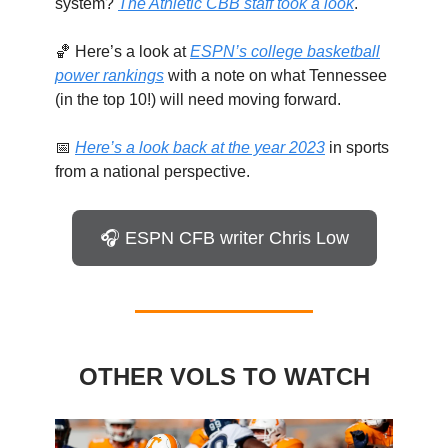
system?
The Athletic CBB staff took a look
.
🏀 Here’s a look at
ESPN’s college basketball
power rankings
with a note on what Tennessee
(in the top 10!) will need moving forward.
📅
Here’s a look back at the year 2023
in sports
from a national perspective.
🎧 ESPN CFB writer Chris Low
OTHER VOLS TO WATCH