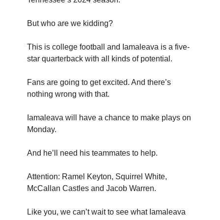
But who are we kidding?
This is college football and Iamaleava is a five-
star quarterback with all kinds of potential.
Fans are going to get excited. And there’s
nothing wrong with that.
Iamaleava will have a chance to make plays on
Monday.
And he’ll need his teammates to help.
Attention: Ramel Keyton, Squirrel White,
McCallan Castles and Jacob Warren.
Like you, we can’t wait to see what Iamaleava