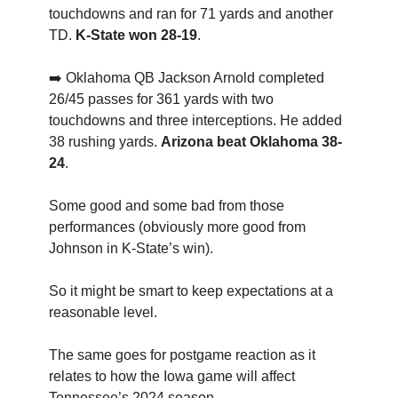
touchdowns and ran for 71 yards and another
TD.
K-State won 28-19
.
➡️ Oklahoma QB Jackson Arnold completed
26/45 passes for 361 yards with two
touchdowns and three interceptions. He added
38 rushing yards.
Arizona beat Oklahoma 38-
24
.
Some good and some bad from those
performances (obviously more good from
Johnson in K-State’s win).
So it might be smart to keep expectations at a
reasonable level.
The same goes for postgame reaction as it
relates to how the Iowa game will affect
Tennessee’s 2024 season.