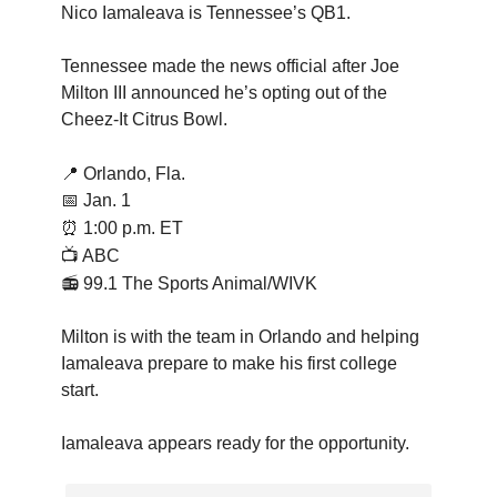
Nico Iamaleava is Tennessee’s QB1.
Tennessee made the news official after Joe
Milton III announced he’s opting out of the
Cheez-It Citrus Bowl.
📍
Orlando, Fla.
📅 Jan. 1
⏰
1:00 p.m. ET
📺 ABC
📻 99.1 The Sports Animal/WIVK
Milton is with the team in Orlando and helping
Iamaleava prepare to make his first college
start.
Iamaleava appears ready for the opportunity.