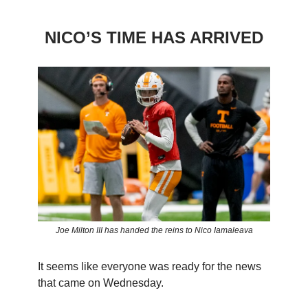
NICO’S TIME HAS ARRIVED
Joe Milton III has handed the reins to Nico Iamaleava
It seems like everyone was ready for the news
that came on Wednesday.