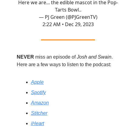
Here we are... the edible mascot in the Pop-
Tarts Bowl..
— PJ Green (@PJGreenTV)
2:22 AM • Dec 29, 2023
NEVER
miss an episode of
Josh and Swain
.
Here are a few ways to listen to the podcast:
Apple
Spotify
Amazon
Stitcher
iHeart