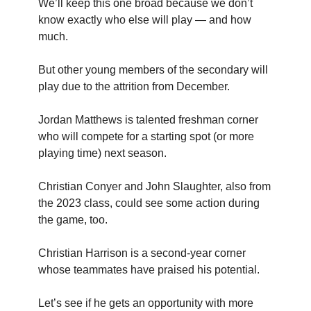
We’ll keep this one broad because we don’t
know exactly who else will play — and how
much.
But other young members of the secondary will
play due to the attrition from December.
Jordan Matthews is talented freshman corner
who will compete for a starting spot (or more
playing time) next season.
Christian Conyer and John Slaughter, also from
the 2023 class, could see some action during
the game, too.
Christian Harrison is a second-year corner
whose teammates have praised his potential.
Let’s see if he gets an opportunity with more