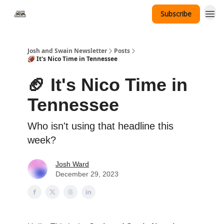
Subscribe
Tennessee Hat Giveaway
Josh and Swain Newsletter
Posts
🏈 It's Nico Time in Tennessee
🏈 It's Nico Time in
Tennessee
Who isn't using that headline this
week?
Josh Ward
December 29, 2023