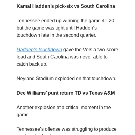
Kamal Hadden’s pick-six vs South Carolina
Tennessee ended up winning the game 41-20,
but the game was tight until Hadden’s
touchdown late in the second quarter.
Hadden’s touchdown
gave the Vols a two-score
lead and South Carolina was never able to
catch back up.
Neyland Stadium exploded on that touchdown.
Dee Williams’ punt return TD vs Texas A&M
Another explosion at a critical moment in the
game.
Tennessee’s offense was struggling to produce