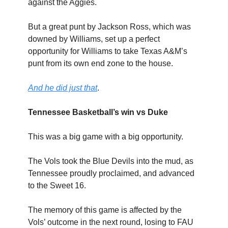
against the Aggies.
But a great punt by Jackson Ross, which was
downed by Williams, set up a perfect
opportunity for Williams to take Texas A&M’s
punt from its own end zone to the house.
And he did just that
.
Tennessee Basketball’s win vs Duke
This was a big game with a big opportunity.
The Vols took the Blue Devils into the mud, as
Tennessee proudly proclaimed, and advanced
to the Sweet 16.
The memory of this game is affected by the
Vols’ outcome in the next round, losing to FAU