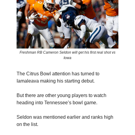
Freshman RB Cameron Seldon will get his first real shot vs
Iowa
The Citrus Bowl attention has turned to
Iamaleava making his starting debut.
But there are other young players to watch
heading into Tennessee’s bowl game.
Seldon was mentioned earlier and ranks high
on the list.