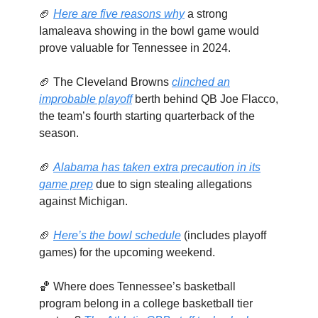
🏈
Here are five reasons why
a strong
Iamaleava showing in the bowl game would
prove valuable for Tennessee in 2024.
🏈 The Cleveland Browns
clinched an
improbable playoff
berth behind QB Joe Flacco,
the team’s fourth starting quarterback of the
season.
🏈
Alabama has taken extra precaution in its
game prep
due to sign stealing allegations
against Michigan.
🏈
Here’s the bowl schedule
(includes playoff
games) for the upcoming weekend.
🏀 Where does Tennessee’s basketball
program belong in a college basketball tier