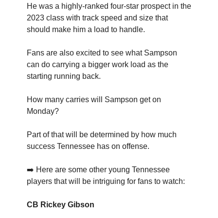
He was a highly-ranked four-star prospect in the
2023 class with track speed and size that
should make him a load to handle.
Fans are also excited to see what Sampson
can do carrying a bigger work load as the
starting running back.
How many carries will Sampson get on
Monday?
Part of that will be determined by how much
success Tennessee has on offense.
➡️ Here are some other young Tennessee
players that will be intriguing for fans to watch:
CB Rickey Gibson