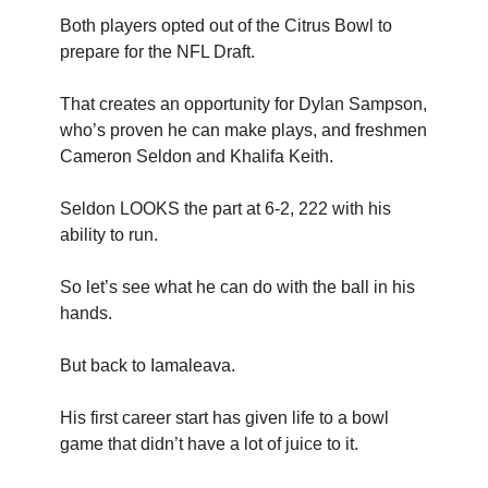
Both players opted out of the Citrus Bowl to
prepare for the NFL Draft.
That creates an opportunity for Dylan Sampson,
who’s proven he can make plays, and freshmen
Cameron Seldon and Khalifa Keith.
Seldon LOOKS the part at 6-2, 222 with his
ability to run.
So let’s see what he can do with the ball in his
hands.
But back to Iamaleava.
His first career start has given life to a bowl
game that didn’t have a lot of juice to it.