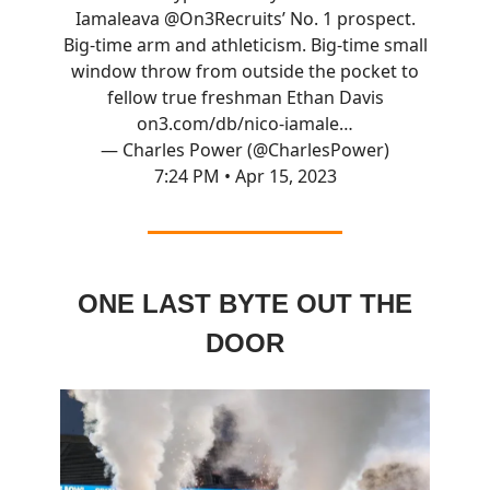
Iamaleava
@On3Recruits
’ No. 1 prospect.
Big-time arm and athleticism. Big-time small
window throw from outside the pocket to
fellow true freshman Ethan Davis
on3.com/db/nico-iamale…
— Charles Power (@CharlesPower)
7:24 PM • Apr 15, 2023
ONE LAST BYTE OUT THE
DOOR