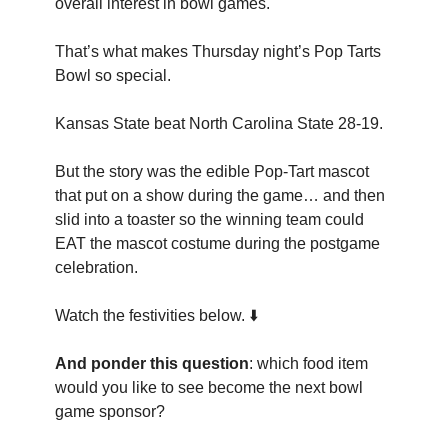
overall interest in bowl games.
That’s what makes Thursday night’s Pop Tarts
Bowl so special.
Kansas State beat North Carolina State 28-19.
But the story was the edible Pop-Tart mascot
that put on a show during the game… and then
slid into a toaster so the winning team could
EAT the mascot costume during the postgame
celebration.
Watch the festivities below. ⬇️
And ponder this question
: which food item
would you like to see become the next bowl
game sponsor?