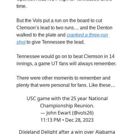
time.
But the Vols put a run on the board to cut
Clemson’s lead to two runs… and the Denton
walked to the plate and
cranked a three-run
shot
to give Tennessee the lead.
Tennessee would go on to beat Clemson in 14
innings, a game UT fans will always remember.
There were other moments to remember and
plenty that were personal for fans. Like these…
USC game with the 25 year National
Championship Reunion.
— John Ewart (@vols26)
11:13 PM • Dec 28, 2023
Dixieland Delight after a win over Alabama