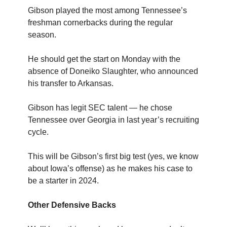
Gibson played the most among Tennessee’s
freshman cornerbacks during the regular
season.
He should get the start on Monday with the
absence of Doneiko Slaughter, who announced
his transfer to Arkansas.
Gibson has legit SEC talent — he chose
Tennessee over Georgia in last year’s recruiting
cycle.
This will be Gibson’s first big test (yes, we know
about Iowa’s offense) as he makes his case to
be a starter in 2024.
Other Defensive Backs