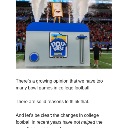
There’s a growing opinion that we have too
many bowl games in college football.
There are solid reasons to think that.
And let’s be clear: the changes in college
football in recent years have not
helped
the