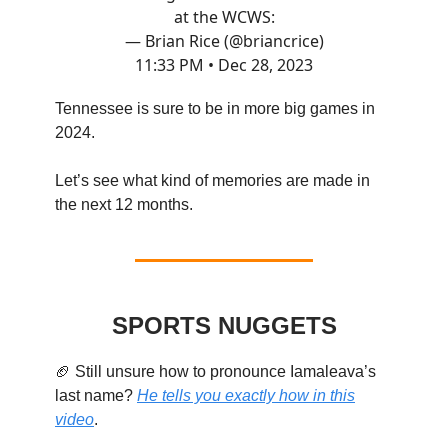
at the WCWS:
— Brian Rice (@briancrice)
11:33 PM • Dec 28, 2023
Tennessee is sure to be in more big games in
2024.
Let’s see what kind of memories are made in
the next 12 months.
SPORTS NUGGETS
🏈 Still unsure how to pronounce Iamaleava’s
last name?
He tells you exactly how in this
video
.