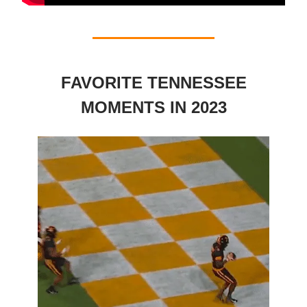
FAVORITE TENNESSEE
MOMENTS IN 2023