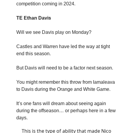
competition coming in 2024.
TE Ethan Davis
Will we see Davis play on Monday?
Castles and Warren have led the way at tight
end this season.
But Davis will need to be a factor next season.
You might remember this throw from Iamaleava
to Davis during the Orange and White Game.
It’s one fans will dream about seeing again
during the offseason… or perhaps here in a few
days.
This is the type of ability that made Nico