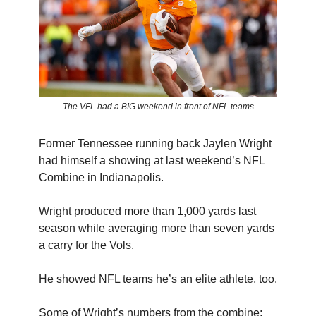
The VFL had a BIG weekend in front of NFL teams
Former Tennessee running back Jaylen Wright
had himself a showing at last weekend’s NFL
Combine in Indianapolis.
Wright produced more than 1,000 yards last
season while averaging more than seven yards
a carry for the Vols.
He showed NFL teams he’s an elite athlete, too.
Some of Wright’s numbers from the combine: