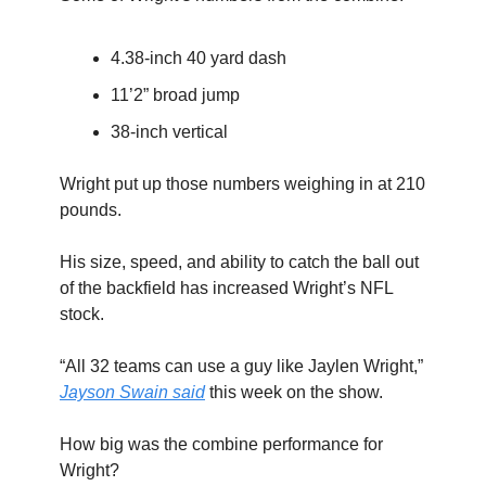
4.38-inch 40 yard dash
11’2” broad jump
38-inch vertical
Wright put up those numbers weighing in at 210
pounds.
His size, speed, and ability to catch the ball out
of the backfield has increased Wright’s NFL
stock.
“All 32 teams can use a guy like Jaylen Wright,”
Jayson Swain said
this week on the show.
How big was the combine performance for
Wright?