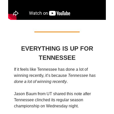
EVERYTHING IS UP FOR
TENNESSEE
If it feels like Tennessee has done a lot of
winning recently, it’s because
Tennessee has
done a lot of winning recently
.
Jason Baum from UT shared this note after
Tennessee clinched its regular season
championship on Wednesday night.