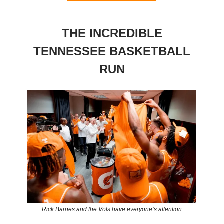
THE INCREDIBLE
TENNESSEE BASKETBALL
RUN
Rick Barnes and the Vols have everyone’s attention