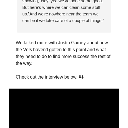
showing, ‘Hey, yea we’ve done some good.
But here’s where we can clean some stuff
up.’ And we’re nowhere near the team we
can be if we take care of a couple of things.”
We talked more with Justin Gainey about how
the Vols haven’t gotten to this point and what
they need to do to find more success the rest of
the way.
Check out the interview below. ⬇️⬇️