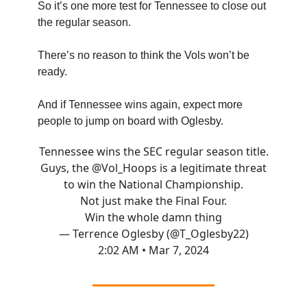
So it’s one more test for Tennessee to close out
the regular season.
There’s no reason to think the Vols won’t be
ready.
And if Tennessee wins again, expect more
people to jump on board with Oglesby.
Tennessee wins the SEC regular season title.
Guys, the
@Vol_Hoops
is a legitimate threat
to win the National Championship.
Not just make the Final Four.
Win the whole damn thing
— Terrence Oglesby (@T_Oglesby22)
2:02 AM • Mar 7, 2024