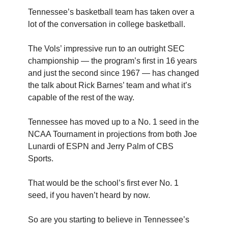
Tennessee’s basketball team has taken over a
lot of the conversation in college basketball.
The Vols’ impressive run to an outright SEC
championship — the program’s first in 16 years
and just the second since 1967 — has changed
the talk about Rick Barnes’ team and what it’s
capable of the rest of the way.
Tennessee has moved up to a No. 1 seed in the
NCAA Tournament in projections from both Joe
Lunardi of ESPN and Jerry Palm of CBS
Sports.
That would be the school’s first ever No. 1
seed, if you haven’t heard by now.
So are you starting to believe in Tennessee’s