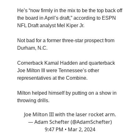
He’s “now firmly in the mix to be the top back off
the board in April’s draft,” according to ESPN
NFL Draft analyst Mel Kiper Jr.
Not bad for a former three-star prospect from
Durham, N.C.
Cornerback Kamal Hadden and quarterback
Joe Milton III were Tennessee’s other
representatives at the Combine.
Milton helped himself by putting on a show in
throwing drills.
Joe Milton III with the laser rocket arm.
— Adam Schefter (@AdamSchefter)
9:47 PM • Mar 2, 2024