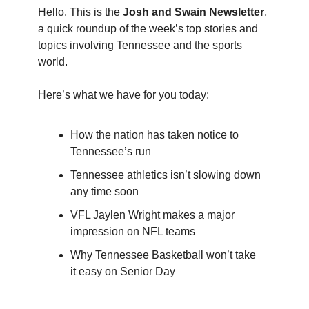
Hello. This is the
Josh and Swain Newsletter
,
a quick roundup of the week’s top stories and
topics involving Tennessee and the sports
world.
Here’s what we have for you today:
How the nation has taken notice to
Tennessee’s run
Tennessee athletics isn’t slowing down
any time soon
VFL Jaylen Wright makes a major
impression on NFL teams
Why Tennessee Basketball won’t take
it easy on Senior Day