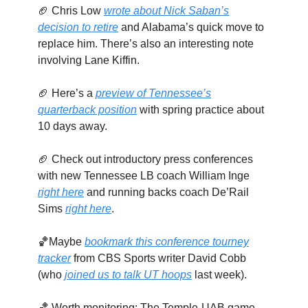
🏈 Chris Low
wrote about Nick Saban’s
decision to retire
and Alabama’s quick move to
replace him. There’s also an interesting note
involving Lane Kiffin.
🏈 Here’s a
preview of Tennessee’s
quarterback position
with spring practice about
10 days away.
🏈 Check out introductory press conferences
with new Tennessee LB coach William Inge
right here
and running backs coach De’Rail
Sims
right here
.
🏀Maybe
bookmark this conference tourney
tracker
from CBS Sports writer David Cobb
(who
joined us to talk UT hoops
last week).
🏀 Worth monitoring: The Temple-UAB game