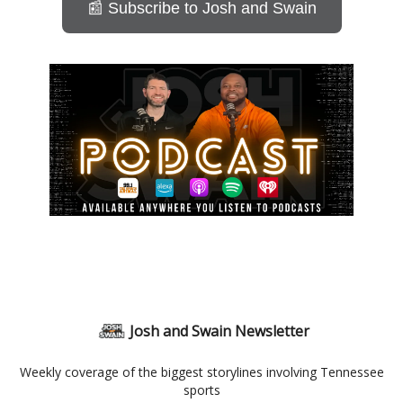
📰 Subscribe to Josh and Swain
Josh and Swain Newsletter
Weekly coverage of the biggest storylines involving Tennessee
sports