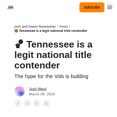
Subscribe
Tennessee Hat Giveaway
Josh and Swain Newsletter
Posts
🏀 Tennessee is a legit national title contender
🏀 Tennessee is a
legit national title
contender
The hype for the Vols is building
Josh Ward
March 08, 2024