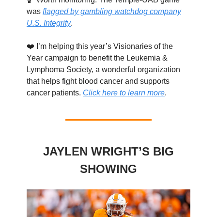
was
flagged by gambling watchdog company
U.S. Integrity
.
❤️ I’m helping this year’s Visionaries of the
Year campaign to benefit the Leukemia &
Lymphoma Society, a wonderful organization
that helps fight blood cancer and supports
cancer patients.
Click here to learn more
.
JAYLEN WRIGHT’S BIG
SHOWING