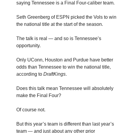
saying Tennessee is a Final Four-caliber team.
Seth Greenberg of ESPN picked the Vols to win
the national title at the start of the season.
The talk is real — and so is Tennessee’s
opportunity.
Only UConn, Houston and Purdue have better
odds than Tennessee to win the national title,
according to
DraftKings
.
Does this talk mean Tennessee will absolutely
make the Final Four?
Of course not.
But this year’s team is different than last year’s
team — and just about any other prior