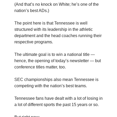
(And that’s no knock on White; he’s one of the
nation’s best ADs.)
The point here is that Tennessee is well
structured with its leadership in the athletic
department and the head coaches running their
respective programs.
The ultimate goal is to win a national title —
hence, the opening of today’s newsletter — but
conference titles matter, too.
SEC championships also mean Tennessee is
competing with the nation’s best teams.
Tennessee fans have dealt with a lot of losing in
a lot of different sports the past 15 years or so.