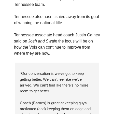
Tennessee team.
Tennessee also hasn’t shied away from its goal
of winning the national title.
Tennessee associate head coach Justin Gainey
said on
Josh and Swain
the focus will be on
how the Vols can continue to improve from
where they are now.
“Our conversation is we’ve got to keep
getting better. We can’t feel like we’ve
arrived. We can’t feel like there’s no more
room to get better.
Coach (Barnes) is great at keeping guys
motivated (and) keeping them on edge and