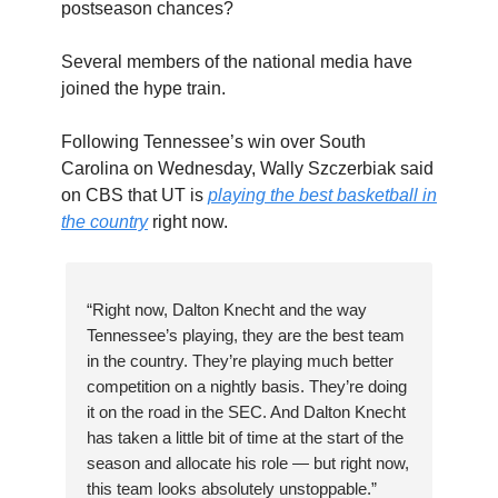
postseason chances?
Several members of the national media have
joined the hype train.
Following Tennessee’s win over South
Carolina on Wednesday, Wally Szczerbiak said
on CBS that UT is
playing the best basketball in
the country
right now.
“Right now, Dalton Knecht and the way
Tennessee’s playing, they are the best team
in the country. They’re playing much better
competition on a nightly basis. They’re doing
it on the road in the SEC. And Dalton Knecht
has taken a little bit of time at the start of the
season and allocate his role — but right now,
this team looks absolutely unstoppable.”