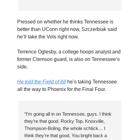
Pressed on whether he thinks Tennessee is
better than UConn right now, Szczerbiak said
he’ll take the Vols right now.
Terrence Oglesby, a college hoops analyst and
former Clemson guard, is also on Tennessee’s
side.
He told the Field of 68
he’s taking Tennessee
all the way to Phoenix for the Final Four.
“I’m going all in on Tennessee, guys. I think
they’re that good. Rocky Top, Knoxville,
Thompson-Boling, the whole schtick… I
think they’re that good. You bright back a