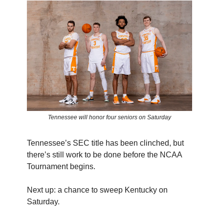
Tennessee will honor four seniors on Saturday
Tennessee’s SEC title has been clinched, but
there’s still work to be done before the NCAA
Tournament begins.
Next up: a chance to sweep Kentucky on
Saturday.