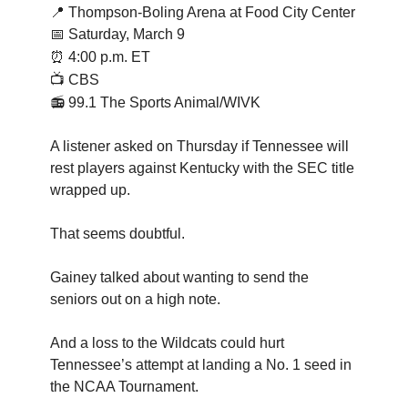
📍
Thompson-Boling Arena at Food City Center
📅 Saturday, March 9
⏰
4:00 p.m. ET
📺 CBS
📻 99.1 The Sports Animal/WIVK
A listener asked on Thursday if Tennessee will
rest players against Kentucky with the SEC title
wrapped up.
That seems doubtful.
Gainey talked about wanting to send the
seniors out on a high note.
And a loss to the Wildcats could hurt
Tennessee’s attempt at landing a No. 1 seed in
the NCAA Tournament.