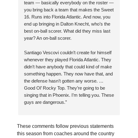
team — basically everybody on the roster —
you bring back a team that makes the Sweet
16. Runs into Florida Atlantic. And now, you
end up bringing in Dalton Knecht, who’s the
best on-ball scorer. What did they miss last
year? An on-ball scorer.
Santiago Vescovi couldn’t create for himself
whenever they played Florida Atlantic. They
didn’t have anybody that could kind of make
something happen. They now have that, and
the defense hasn’t gotten any worse. …
Good Ol’ Rocky Top. They’re going to be
singing that in Phoenix. I’m telling you. These
guys are dangerous.”
These comments follow previous statements
this season from coaches around the country