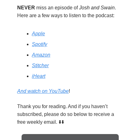
NEVER
miss an episode of
Josh and Swain
.
Here are a few ways to listen to the podcast:
Apple
Spotify
Amazon
Stitcher
iHeart
And watch on YouTube
!
Thank you for reading. And if you haven’t
subscribed, please do so below to receive a
free weekly email. ⬇️⬇️