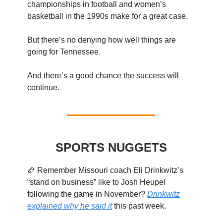
championships in football and women’s
basketball in the 1990s make for a great case.
But there’s no denying how well things are
going for Tennessee.
And there’s a good chance the success will
continue.
SPORTS NUGGETS
🏈 Remember Missouri coach Eli Drinkwitz’s
“stand on business” like to Josh Heupel
following the game in November?
Drinkwitz
explained why he said it
this past week.