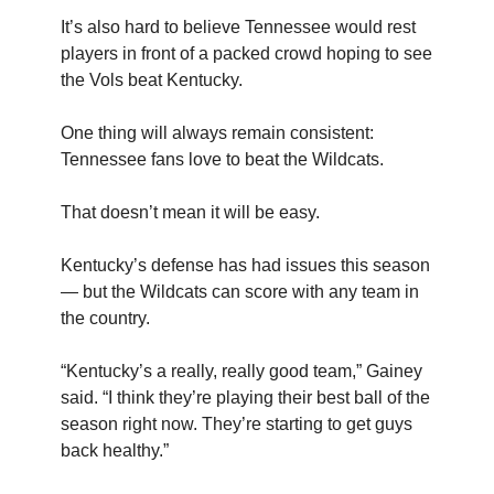
It’s also hard to believe Tennessee would rest
players in front of a packed crowd hoping to see
the Vols beat Kentucky.
One thing will always remain consistent:
Tennessee fans love to beat the Wildcats.
That doesn’t mean it will be easy.
Kentucky’s defense has had issues this season
— but the Wildcats can score with any team in
the country.
“Kentucky’s a really, really good team,” Gainey
said. “I think they’re playing their best ball of the
season right now. They’re starting to get guys
back healthy.”