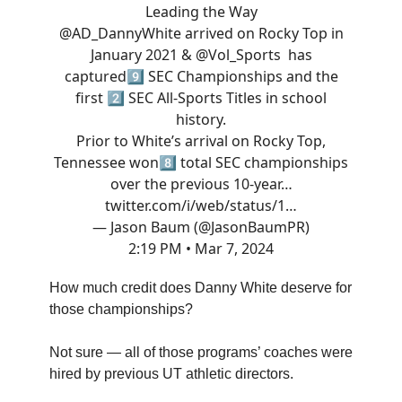
Leading the Way
@AD_DannyWhite
arrived on Rocky Top in
January 2021 &
@Vol_Sports
has
captured9️⃣ SEC Championships and the
first 2️⃣ SEC All-Sports Titles in school
history.
Prior to White’s arrival on Rocky Top,
Tennessee won8️⃣ total SEC championships
over the previous 10-year…
twitter.com/i/web/status/1…
— Jason Baum (@JasonBaumPR)
2:19 PM • Mar 7, 2024
How much credit does Danny White deserve for
those championships?
Not sure — all of those programs’ coaches were
hired by previous UT athletic directors.