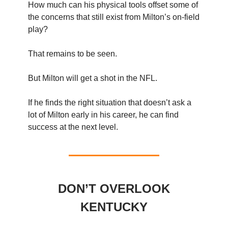
How much can his physical tools offset some of
the concerns that still exist from Milton’s on-field
play?
That remains to be seen.
But Milton will get a shot in the NFL.
If he finds the right situation that doesn’t ask a
lot of Milton early in his career, he can find
success at the next level.
DON’T OVERLOOK
KENTUCKY