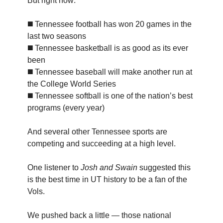
But right now:
◼️ Tennessee football has won 20 games in the
last two seasons
◼️ Tennessee basketball is as good as its ever
been
◼️ Tennessee baseball will make another run at
the College World Series
◼️ Tennessee softball is one of the nation’s best
programs (every year)
And several other Tennessee sports are
competing and succeeding at a high level.
One listener to
Josh and Swain
suggested this
is the best time in UT history to be a fan of the
Vols.
We pushed back a little — those national