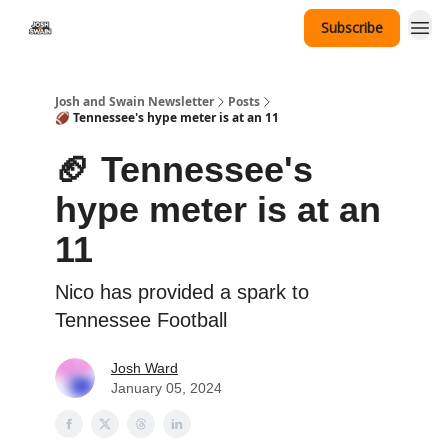
Subscribe
Tennessee Hat Giveaway
Josh and Swain Newsletter
Posts
🏈 Tennessee's hype meter is at an 11
🏈 Tennessee's
hype meter is at an
11
Nico has provided a spark to
Tennessee Football
Josh Ward
January 05, 2024