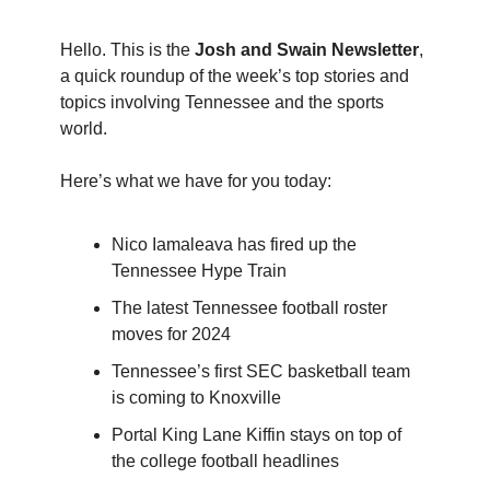
Hello. This is the
Josh and Swain Newsletter
,
a quick roundup of the week’s top stories and
topics involving Tennessee and the sports
world.
Here’s what we have for you today:
Nico Iamaleava has fired up the
Tennessee Hype Train
The latest Tennessee football roster
moves for 2024
Tennessee’s first SEC basketball team
is coming to Knoxville
Portal King Lane Kiffin stays on top of
the college football headlines