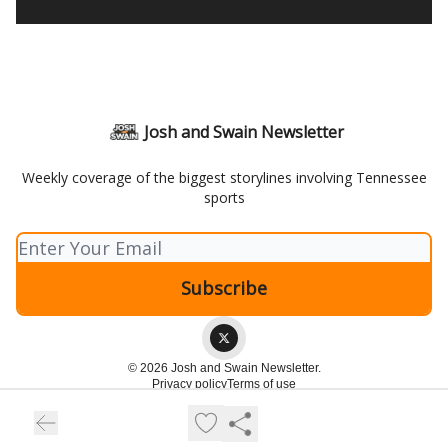
Josh and Swain Newsletter
Weekly coverage of the biggest storylines involving Tennessee
sports
© 2026 Josh and Swain Newsletter.
Privacy policy
Terms of use
Powered by beehiiv