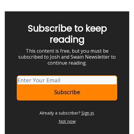
Subscribe to keep
reading
This content is free, but you must be
subscribed to Josh and Swain Newsletter to
continue reading.
Already a subscriber?
Sign in
.
Not now