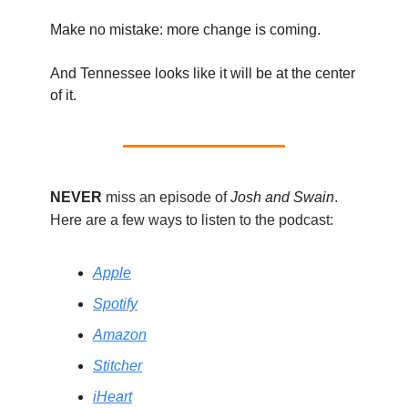
Make no mistake: more change is coming.
And Tennessee looks like it will be at the center
of it.
NEVER
miss an episode of
Josh and Swain
.
Here are a few ways to listen to the podcast:
Apple
Spotify
Amazon
Stitcher
iHeart