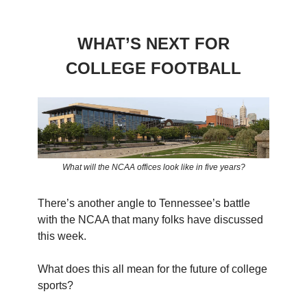
WHAT’S NEXT FOR
COLLEGE FOOTBALL
What will the NCAA offices look like in five years?
There’s another angle to Tennessee’s battle
with the NCAA that many folks have discussed
this week.
What does this all mean for the future of college
sports?