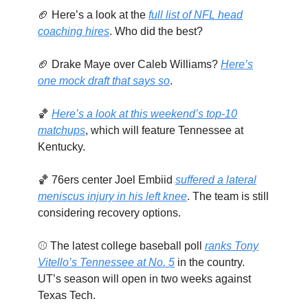
🏈 Here’s a look at the
full list of NFL head
coaching hires
. Who did the best?
🏈 Drake Maye over Caleb Williams?
Here’s
one mock draft that says so
.
🏀
Here’s a look at this weekend’s top-10
matchups
, which will feature Tennessee at
Kentucky.
🏀 76ers center Joel Embiid
suffered a lateral
meniscus injury in his left knee
. The team is still
considering recovery options.
⚾ The latest college baseball poll
ranks Tony
Vitello’s Tennessee at No. 5
in the country.
UT’s season will open in two weeks against
Texas Tech.