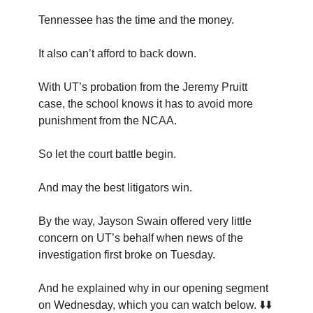
Tennessee has the time and the money.
It also can’t afford to back down.
With UT’s probation from the Jeremy Pruitt
case, the school knows it has to avoid more
punishment from the NCAA.
So let the court battle begin.
And may the best litigators win.
By the way, Jayson Swain offered very little
concern on UT’s behalf when news of the
investigation first broke on Tuesday.
And he explained why in our opening segment
on Wednesday, which you can watch below. ⬇️⬇️