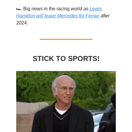
🏎️ Big news in the racing world as
Lewis
Hamilton will leave Mercedes for Ferrari
after
2024.
STICK TO SPORTS!