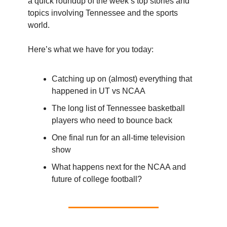
a quick roundup of the week’s top stories and
topics involving Tennessee and the sports
world.
Here’s what we have for you today:
Catching up on (almost) everything that
happened in UT vs NCAA
The long list of Tennessee basketball
players who need to bounce back
One final run for an all-time television
show
What happens next for the NCAA and
future of college football?