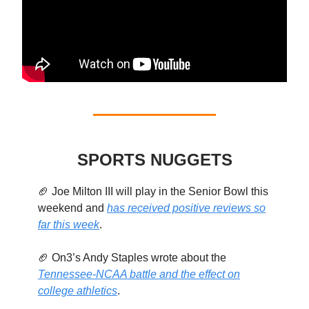
SPORTS NUGGETS
🏈 Joe Milton III will play in the Senior Bowl this
weekend and
has received positive reviews so
far this week
.
🏈 On3’s Andy Staples wrote about the
Tennessee-NCAA battle and the effect on
college athletics
.