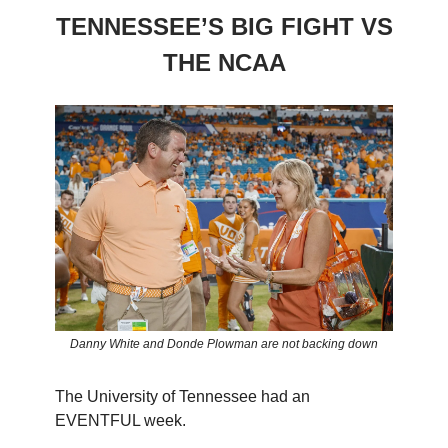
TENNESSEE’S BIG FIGHT VS
THE NCAA
Danny White and Donde Plowman are not backing down
The University of Tennessee had an
EVENTFUL week.