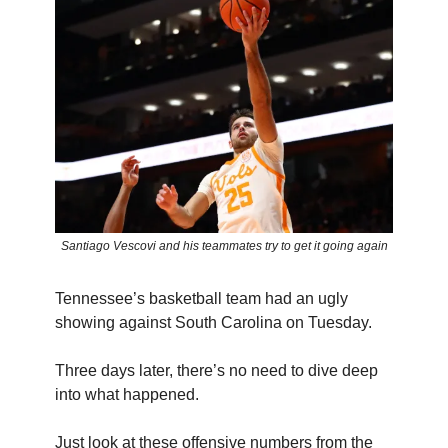
Santiago Vescovi and his teammates try to get it going again
Tennessee’s basketball team had an ugly
showing against South Carolina on Tuesday.
Three days later, there’s no need to dive deep
into what happened.
Just look at these offensive numbers from the