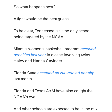
So what happens next?
A fight would be the best guess.
To be clear, Tennessee isn’t the only school
being targeted by the NCAA.
Miami’s women’s basketball program
received
penalties last year
in a case involving twins
Haley and Hanna Cavinder.
Florida State
accepted an NIL-related penalty
last month.
Florida and Texas A&M have also caught the
NCAA’s eye.
And other schools are expected to be in the mix