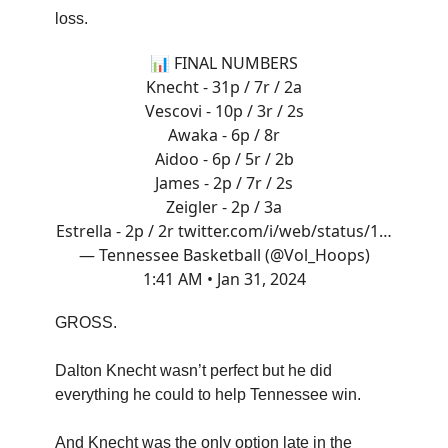
loss.
📊 FINAL NUMBERS
Knecht - 31p / 7r / 2a
Vescovi - 10p / 3r / 2s
Awaka - 6p / 8r
Aidoo - 6p / 5r / 2b
James - 2p / 7r / 2s
Zeigler - 2p / 3a
Estrella - 2p / 2r
twitter.com/i/web/status/1…
— Tennessee Basketball (@Vol_Hoops)
1:41 AM • Jan 31, 2024
GROSS.
Dalton Knecht wasn’t perfect but he did
everything he could to help Tennessee win.
And Knecht was the only option late in the