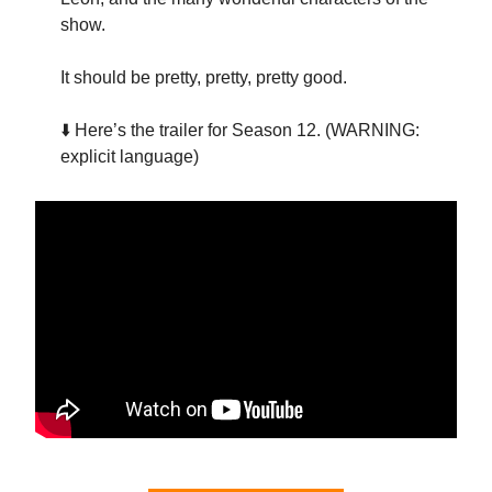
show.
It should be pretty, pretty, pretty good.
⬇️ Here’s the trailer for Season 12. (WARNING:
explicit language)