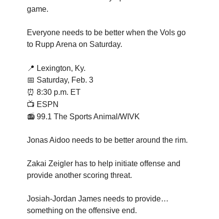
game.
Everyone needs to be better when the Vols go
to Rupp Arena on Saturday.
📍
Lexington, Ky.
📅 Saturday, Feb. 3
⏰
8:30 p.m. ET
📺 ESPN
📻 99.1 The Sports Animal/WIVK
Jonas Aidoo needs to be better around the rim.
Zakai Zeigler has to help initiate offense and
provide another scoring threat.
Josiah-Jordan James needs to provide…
something on the offensive end.