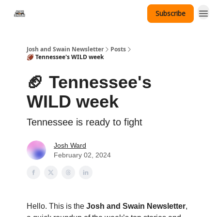
Subscribe
Tennessee Hat Giveaway
Josh and Swain Newsletter
Posts
🏈 Tennessee's WILD week
🏈 Tennessee's
WILD week
Tennessee is ready to fight
Josh Ward
February 02, 2024
Hello. This is the
Josh and Swain Newsletter
,