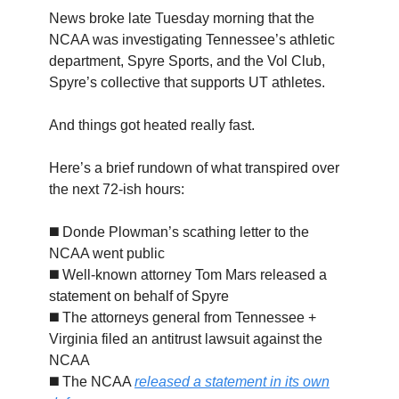
News broke late Tuesday morning that the
NCAA was investigating Tennessee’s athletic
department, Spyre Sports, and the Vol Club,
Spyre’s collective that supports UT athletes.
And things got heated really fast.
Here’s a brief rundown of what transpired over
the next 72-ish hours:
◼️ Donde Plowman’s scathing letter to the
NCAA went public
◼️ Well-known attorney Tom Mars released a
statement on behalf of Spyre
◼️ The attorneys general from Tennessee +
Virginia filed an antitrust lawsuit against the
NCAA
◼️ The NCAA
released a statement in its own