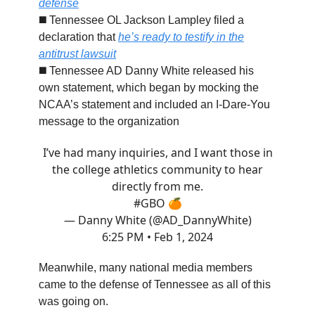
defense
◼️ Tennessee OL Jackson Lampley filed a
declaration that
he’s ready to testify in the
antitrust lawsuit
◼️ Tennessee AD Danny White released his
own statement, which began by mocking the
NCAA’s statement and included an I-Dare-You
message to the organization
I’ve had many inquiries, and I want those in
the college athletics community to hear
directly from me.
#GBO
🍊
— Danny White (@AD_DannyWhite)
6:25 PM • Feb 1, 2024
Meanwhile, many national media members
came to the defense of Tennessee as all of this
was going on.