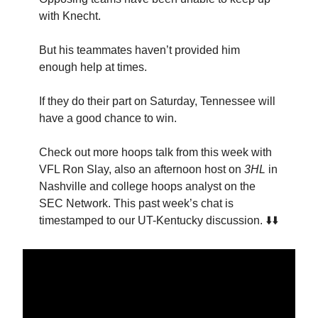
with Knecht.
But his teammates haven’t provided him
enough help at times.
If they do their part on Saturday, Tennessee will
have a good chance to win.
Check out more hoops talk from this week with
VFL Ron Slay, also an afternoon host on
3HL
in
Nashville and college hoops analyst on the
SEC Network. This past week’s chat is
timestamped to our UT-Kentucky discussion. ⬇️⬇️