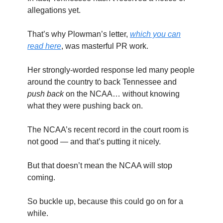
allegations yet.
That’s why Plowman’s letter,
which you can
read here
, was masterful PR work.
Her strongly-worded response led many people
around the country to back Tennessee and
push back
on the NCAA… without knowing
what they were pushing back on.
The NCAA’s recent record in the court room is
not good — and that’s putting it nicely.
But that doesn’t mean the NCAA will stop
coming.
So buckle up, because this could go on for a
while.