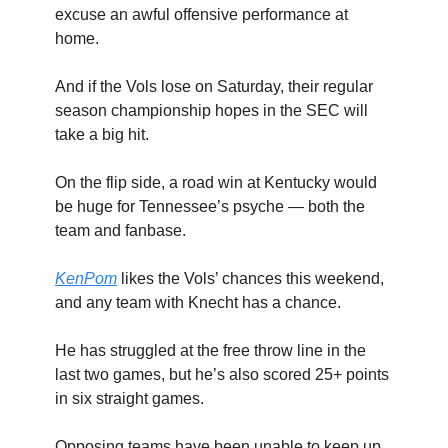
excuse an awful offensive performance at
home.
And if the Vols lose on Saturday, their regular
season championship hopes in the SEC will
take a big hit.
On the flip side, a road win at Kentucky would
be huge for Tennessee’s psyche — both the
team and fanbase.
KenPom
likes the Vols’ chances this weekend,
and any team with Knecht has a chance.
He has struggled at the free throw line in the
last two games, but he’s also scored 25+ points
in six straight games.
Opposing teams have been unable to keep up