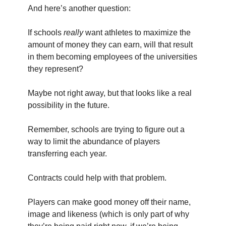
And here’s another question:
If schools
really
want athletes to maximize the
amount of money they can earn, will that result
in them becoming employees of the universities
they represent?
Maybe not right away, but that looks like a real
possibility in the future.
Remember, schools are trying to figure out a
way to limit the abundance of players
transferring each year.
Contracts could help with that problem.
Players can make good money off their name,
image and likeness (which is only part of why