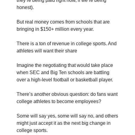
they’re being paid right now, if we’re being
honest).
But real money comes from schools that are
bringing in $150+ million every year.
There is a ton of revenue in college sports. And
athletes will want their share
Imagine the negotiating that would take place
when SEC and Big Ten schools are battling
over a high-level football or basketball player.
There’s another obvious question: do fans want
college athletes to become employees?
Some will say yes, some will say no, and others
might just accept it as the next big change in
college sports.