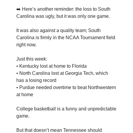
➡️ Here’s another reminder: the loss to South
Carolina was ugly, but it was only one game.
It was also against a quality team; South
Carolina is firmly in the NCAA Tournament field
right now.
Just this week:
• Kentucky lost at home to Florida
• North Carolina lost at Georgia Tech, which
has a losing record
• Purdue needed overtime to beat Northwestern
at home
College basketball is a funny and unpredictable
game.
But that doesn’t mean Tennessee should