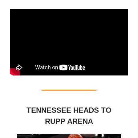
TENNESSEE HEADS TO
RUPP ARENA