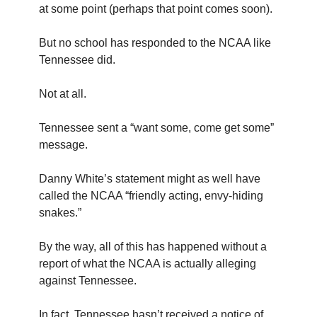
at some point (perhaps that point comes soon).
But no school has responded to the NCAA like
Tennessee did.
Not at all.
Tennessee sent a “want some, come get some”
message.
Danny White’s statement might as well have
called the NCAA “friendly acting, envy-hiding
snakes.”
By the way, all of this has happened without a
report of what the NCAA is actually alleging
against Tennessee.
In fact, Tennessee hasn’t received a notice of