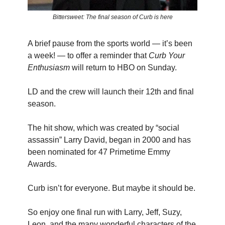
Bittersweet: The final season of Curb is here
A brief pause from the sports world — it’s been
a week! — to offer a reminder that
Curb Your
Enthusiasm
will return to HBO on Sunday.
LD and the crew will launch their 12th and final
season.
The hit show, which was created by “social
assassin” Larry David, began in 2000 and has
been nominated for 47 Primetime Emmy
Awards.
Curb isn’t for everyone. But maybe it should be.
So enjoy one final run with Larry, Jeff, Suzy,
Leon, and the many wonderful characters of the