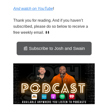
And watch on YouTube
!
Thank you for reading. And if you haven’t
subscribed, please do so below to receive a
free weekly email. ⬇️⬇️
📰 Subscribe to Josh and Swain