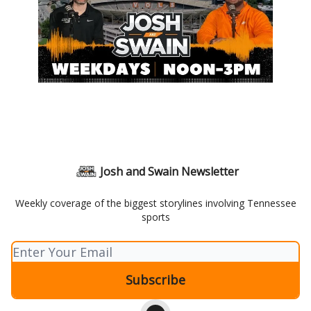
Josh and Swain Newsletter
Weekly coverage of the biggest storylines involving Tennessee
sports