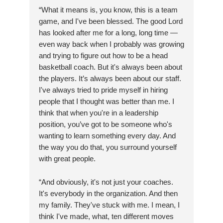
“What it means is, you know, this is a team
game, and I've been blessed. The good Lord
has looked after me for a long, long time —
even way back when I probably was growing
and trying to figure out how to be a head
basketball coach. But it's always been about
the players. It’s always been about our staff.
I've always tried to pride myself in hiring
people that I thought was better than me. I
think that when you're in a leadership
position, you’ve got to be someone who's
wanting to learn something every day. And
the way you do that, you surround yourself
with great people.
“And obviously, it's not just your coaches.
It's everybody in the organization. And then
my family. They've stuck with me. I mean, I
think I've made, what, ten different moves