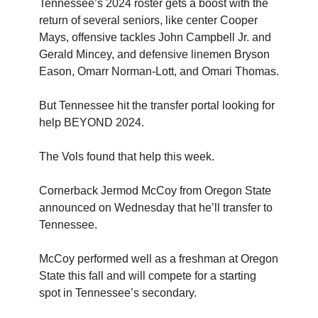
Tennessee’s 2024 roster gets a boost with the
return of several seniors, like center Cooper
Mays, offensive tackles John Campbell Jr. and
Gerald Mincey, and defensive linemen Bryson
Eason, Omarr Norman-Lott, and Omari Thomas.
But Tennessee hit the transfer portal looking for
help BEYOND 2024.
The Vols found that help this week.
Cornerback Jermod McCoy from Oregon State
announced on Wednesday that he’ll transfer to
Tennessee.
McCoy performed well as a freshman at Oregon
State this fall and will compete for a starting
spot in Tennessee’s secondary.