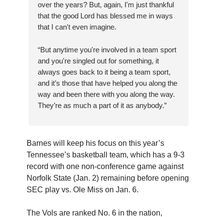
over the years? But, again, I'm just thankful
that the good Lord has blessed me in ways
that I can't even imagine.
“But anytime you're involved in a team sport
and you're singled out for something, it
always goes back to it being a team sport,
and it’s those that have helped you along the
way and been there with you along the way.
They’re as much a part of it as anybody.”
Barnes will keep his focus on this year’s
Tennessee’s basketball team, which has a 9-3
record with one non-conference game against
Norfolk State (Jan. 2) remaining before opening
SEC play vs. Ole Miss on Jan. 6.
The Vols are ranked No. 6 in the nation,