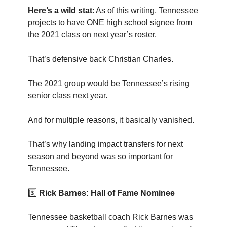
Here’s a wild stat
: As of this writing, Tennessee
projects to have ONE high school signee from
the 2021 class on next year’s roster.
That’s defensive back Christian Charles.
The 2021 group would be Tennessee’s rising
senior class next year.
And for multiple reasons, it basically vanished.
That’s why landing impact transfers for next
season and beyond was so important for
Tennessee.
3️⃣
Rick Barnes: Hall of Fame Nominee
Tennessee basketball coach Rick Barnes was