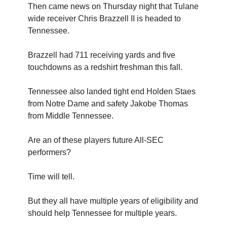
Then came news on Thursday night that Tulane
wide receiver Chris Brazzell II is headed to
Tennessee.
Brazzell had 711 receiving yards and five
touchdowns as a redshirt freshman this fall.
Tennessee also landed tight end Holden Staes
from Notre Dame and safety Jakobe Thomas
from Middle Tennessee.
Are an of these players future All-SEC
performers?
Time will tell.
But they all have multiple years of eligibility and
should help Tennessee for multiple years.