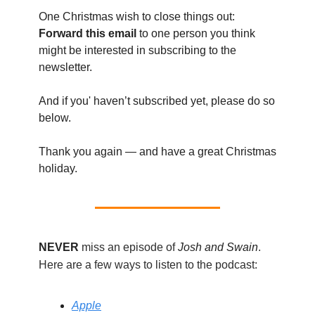
One Christmas wish to close things out:
Forward this email
to one person you think
might be interested in subscribing to the
newsletter.
And if you' haven’t subscribed yet, please do so
below.
Thank you again — and have a great Christmas
holiday.
NEVER
miss an episode of
Josh and Swain
.
Here are a few ways to listen to the podcast:
Apple