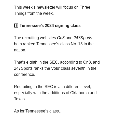
This week’s newsletter will focus on Three
Things from the week.
1️⃣
Tennessee’s 2024 signing class
The recruiting websites
On3
and
247Sports
both ranked Tennessee’s class No. 13 in the
nation.
That’s eighth in the SEC, according to On3, and
247Sports ranks the Vols’ class seventh in the
conference.
Recruiting in the SEC is at a different level,
especially with the additions of Oklahoma and
Texas.
As for Tennessee’s class…