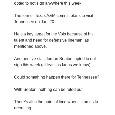
opted to not sign anywhere this week.
The former Texas A&M commit plans to visit
Tennessee on Jan. 20.
He’s a key target for the Vols because of his
talent and need for defensive linemen, as
mentioned above.
Another five-star, Jordan Seaton, opted to not
sign this week (at least as far as we know).
Could something happen there for Tennessee?
With Seaton, nothing can be ruled out.
There’s also the point of time when it comes to
recruiting.