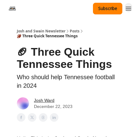
Subscribe
Tennessee Hat Giveaway
Josh and Swain Newsletter
Posts
🏈 Three Quick Tennessee Things
🏈 Three Quick
Tennessee Things
Who should help Tennessee football
in 2024
Josh Ward
December 22, 2023