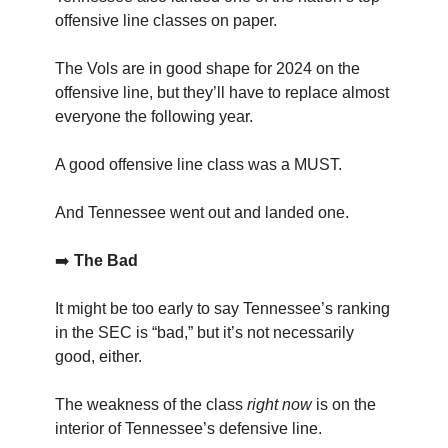
offensive line classes on paper.
The Vols are in good shape for 2024 on the
offensive line, but they’ll have to replace almost
everyone the following year.
A good offensive line class was a MUST.
And Tennessee went out and landed one.
➡️
The Bad
It might be too early to say Tennessee’s ranking
in the SEC is “bad,” but it’s not necessarily
good, either.
The weakness of the class
right now
is on the
interior of Tennessee’s defensive line.