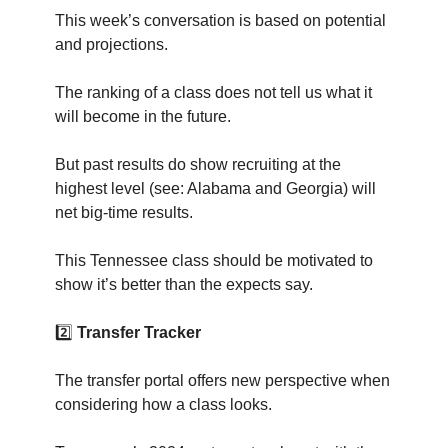
This week’s conversation is based on potential
and projections.
The ranking of a class does not tell us what it
will become in the future.
But past results do show recruiting at the
highest level (see: Alabama and Georgia) will
net big-time results.
This Tennessee class should be motivated to
show it’s better than the expects say.
2️⃣
Transfer Tracker
The transfer portal offers new perspective when
considering how a class looks.