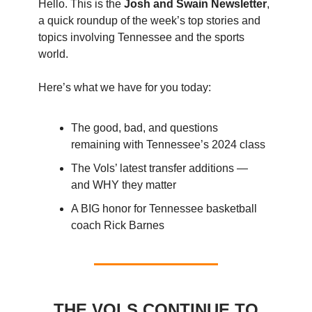
Hello. This is the
Josh and Swain Newsletter
,
a quick roundup of the week’s top stories and
topics involving Tennessee and the sports
world.
Here’s what we have for you today:
The good, bad, and questions
remaining with Tennessee’s 2024 class
The Vols’ latest transfer additions —
and WHY they matter
A BIG honor for Tennessee basketball
coach Rick Barnes
THE VOLS CONTINUE TO