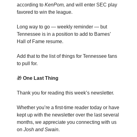
according to
KenPom,
and will enter SEC play
favored to win the league.
Long way to go — weekly reminder — but
Tennessee is in a position to add to Barnes’
Hall of Fame resume.
Add that to the list of things for Tennessee fans
to pull for.
🎁
One Last Thing
Thank you for reading this week’s newsletter.
Whether you’re a first-time reader today or have
kept up with the newsletter over the last several
months, we appreciate you connecting with us
on
Josh and Swain
.