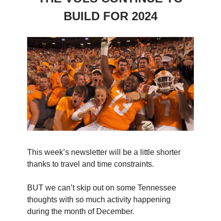
BUILD FOR 2024
This week’s newsletter will be a little shorter
thanks to travel and time constraints.
BUT we can’t skip out on some Tennessee
thoughts with so much activity happening
during the month of December.