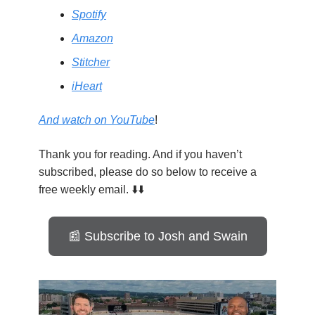
Spotify
Amazon
Stitcher
iHeart
And watch on YouTube
!
Thank you for reading. And if you haven’t
subscribed, please do so below to receive a
free weekly email. ⬇️⬇️
📰 Subscribe to Josh and Swain