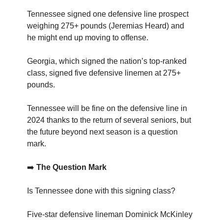
Tennessee signed one defensive line prospect
weighing 275+ pounds (Jeremias Heard) and
he might end up moving to offense.
Georgia, which signed the nation’s top-ranked
class, signed five defensive linemen at 275+
pounds.
Tennessee will be fine on the defensive line in
2024 thanks to the return of several seniors, but
the future beyond next season is a question
mark.
➡️
The Question Mark
Is Tennessee done with this signing class?
Five-star defensive lineman Dominick McKinley