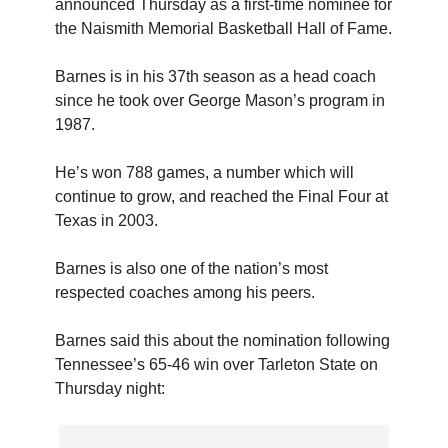
announced Thursday as a first-time nominee for
the Naismith Memorial Basketball Hall of Fame.
Barnes is in his 37th season as a head coach
since he took over George Mason’s program in
1987.
He’s won 788 games, a number which will
continue to grow, and reached the Final Four at
Texas in 2003.
Barnes is also one of the nation’s most
respected coaches among his peers.
Barnes said this about the nomination following
Tennessee’s 65-46 win over Tarleton State on
Thursday night: