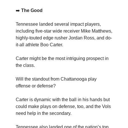
➡️
The Good
Tennessee landed several impact players,
including five-star wide receiver Mike Matthews,
highly-touted edge rusher Jordan Ross, and do-
it-all athlete Boo Carter.
Carter might be the most intriguing prospect in
the class.
Will the standout from Chattanooga play
offense or defense?
Carter is dynamic with the ball in his hands but
could make plays on defense, too, and the Vols
need help in the secondary.
Tennessee also landed one of the nation’s top