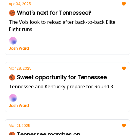
Apr 04, 2025
🏀 What's next for Tennessee?
The Vols look to reload after back-to-back Elite
Eight runs
Josh Ward
Mar 28, 2025
🏀 Sweet opportunity for Tennessee
Tennessee and Kentucky prepare for Round 3
Josh Ward
Mar 21, 2025
🏀 Tennessee marches on