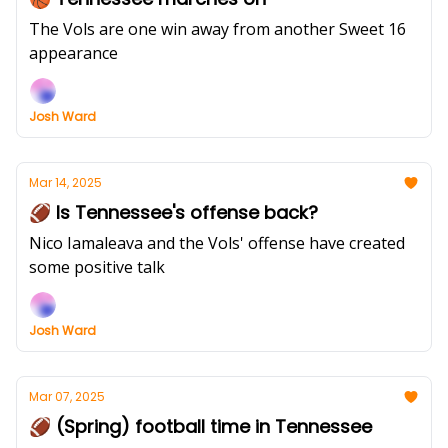
The Vols are one win away from another Sweet 16
appearance
Josh Ward
Mar 14, 2025
🏈 Is Tennessee's offense back?
Nico Iamaleava and the Vols' offense have created
some positive talk
Josh Ward
Mar 07, 2025
🏈 (Spring) football time in Tennessee