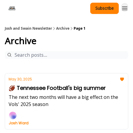
Subscribe
Tennessee Hat Giveaway
Josh and Swain Newsletter
Archive
Page 1
Archive
May 30, 2025
🏈 Tennessee Football's big summer
The next two months will have a big effect on the
Vols' 2025 season
Josh Ward