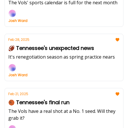
The Vols' sports calendar is full for the next month
Josh Ward
Feb 28, 2025
🏈 Tennessee's unexpected news
It's renegotiation season as spring practice nears
Josh Ward
Feb 21, 2025
🏀 Tennessee's final run
The Vols have a real shot at a No. 1 seed. Will they
grab it?