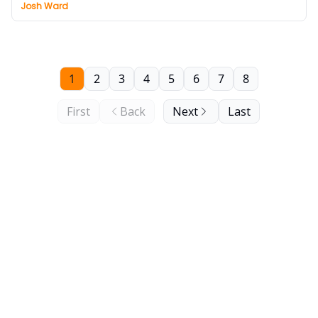
Josh Ward
1
2
3
4
5
6
7
8
First
Back
Next
Last