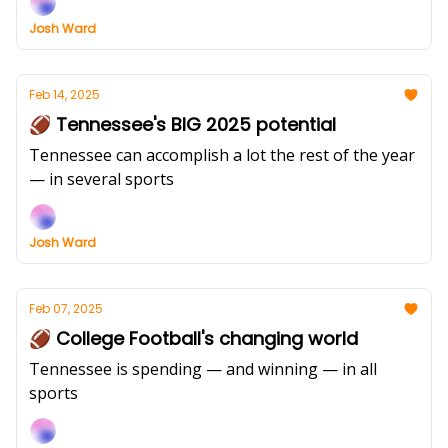
Josh Ward
Feb 14, 2025
🏈 Tennessee's BIG 2025 potential
Tennessee can accomplish a lot the rest of the year
— in several sports
Josh Ward
Feb 07, 2025
🏈 College Football's changing world
Tennessee is spending — and winning — in all
sports