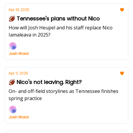
Apr 18, 2025
🏈 Tennessee's plans without Nico
How will Josh Heupel and his staff replace Nico
Iamaleava in 2025?
Josh Ward
Apr 11, 2025
🏈 Nico's not leaving. Right?
On- and off-field storylines as Tennessee finishes
spring practice
Josh Ward