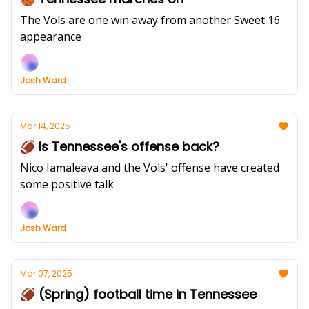
The Vols are one win away from another Sweet 16
appearance
Josh Ward
Mar 14, 2025
🏈 Is Tennessee's offense back?
Nico Iamaleava and the Vols' offense have created
some positive talk
Josh Ward
Mar 07, 2025
🏈 (Spring) football time in Tennessee