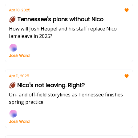
Apr 18, 2025
🏈 Tennessee's plans without Nico
How will Josh Heupel and his staff replace Nico
Iamaleava in 2025?
Josh Ward
Apr 11, 2025
🏈 Nico's not leaving. Right?
On- and off-field storylines as Tennessee finishes
spring practice
Josh Ward