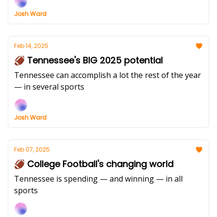
Josh Ward
Feb 14, 2025
🏈 Tennessee's BIG 2025 potential
Tennessee can accomplish a lot the rest of the year
— in several sports
Josh Ward
Feb 07, 2025
🏈 College Football's changing world
Tennessee is spending — and winning — in all
sports