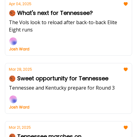
Apr 04, 2025
🏀 What's next for Tennessee?
The Vols look to reload after back-to-back Elite
Eight runs
Josh Ward
Mar 28, 2025
🏀 Sweet opportunity for Tennessee
Tennessee and Kentucky prepare for Round 3
Josh Ward
Mar 21, 2025
🏀 Tennessee marches on