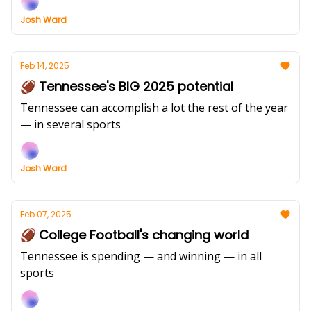
Josh Ward
Feb 14, 2025
🏈 Tennessee's BIG 2025 potential
Tennessee can accomplish a lot the rest of the year
— in several sports
Josh Ward
Feb 07, 2025
🏈 College Football's changing world
Tennessee is spending — and winning — in all
sports