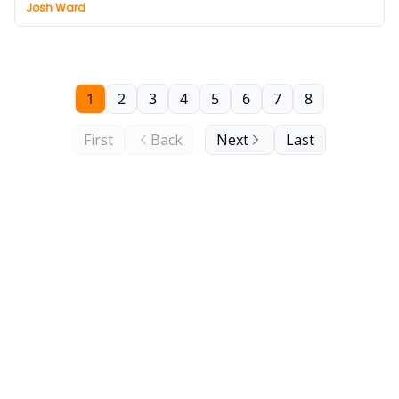
Josh Ward
1
2
3
4
5
6
7
8
First
Back
Next
Last