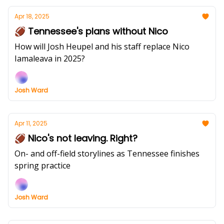
Apr 18, 2025
🏈 Tennessee's plans without Nico
How will Josh Heupel and his staff replace Nico
Iamaleava in 2025?
Josh Ward
Apr 11, 2025
🏈 Nico's not leaving. Right?
On- and off-field storylines as Tennessee finishes
spring practice
Josh Ward