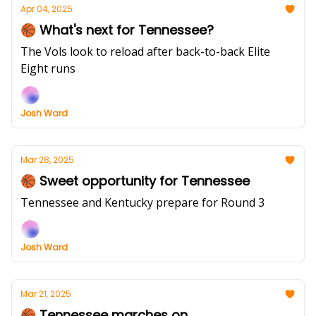
Apr 04, 2025
🏀 What's next for Tennessee?
The Vols look to reload after back-to-back Elite
Eight runs
Josh Ward
Mar 28, 2025
🏀 Sweet opportunity for Tennessee
Tennessee and Kentucky prepare for Round 3
Josh Ward
Mar 21, 2025
🏀 Tennessee marches on