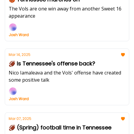
The Vols are one win away from another Sweet 16
appearance
Josh Ward
Mar 14, 2025
🏈 Is Tennessee's offense back?
Nico Iamaleava and the Vols' offense have created
some positive talk
Josh Ward
Mar 07, 2025
🏈 (Spring) football time in Tennessee