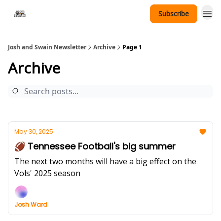
Subscribe
Tennessee Hat Giveaway
Josh and Swain Newsletter
Archive
Page 1
Archive
May 30, 2025
🏈 Tennessee Football's big summer
The next two months will have a big effect on the
Vols' 2025 season
Josh Ward